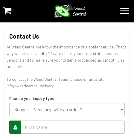
Contact Us
At Weed Central we know the importance of a stellar service. That's
why we are on standby 24/7 to check your order status, contact
vendors and to make sure your order is processed as smoothly as
possible.
To contact the Weed Central Team, please email us at:
info@weedcentral.delivery
Choose your inquiry type