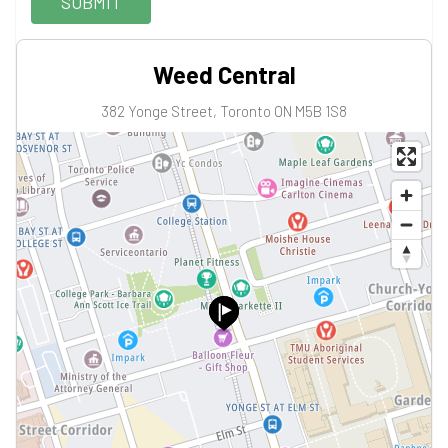
SUBMIT
Weed Central
382 Yonge Street, Toronto ON M5B 1S8