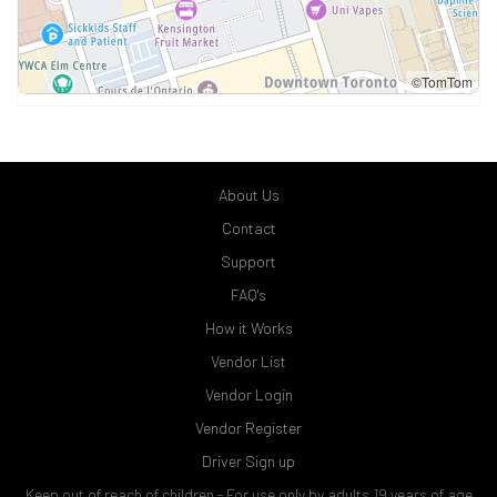
©TomTom
About Us
Contact
Support
FAQ's
How it Works
Vendor List
Vendor Login
Vendor Register
Driver Sign up
Keep out of reach of children - For use only by adults 19 years of age